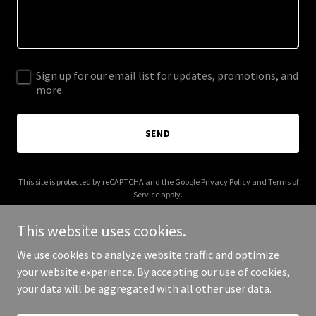
Sign up for our email list for updates, promotions, and
more.
SEND
This site is protected by reCAPTCHA and the Google
Privacy Policy
and
Terms of
Service
apply.
This website uses cookies.
We use cookies to analyze website traffic and optimize
your website experience. By accepting our use of cookies,
Copyright © 2025 Jon The Baptist - All Rights Reserved.
your data will be aggregated with all other user data.
Powered by