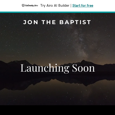
Try Airo AI Builder
|
Start for free
JON THE BAPTIST
Launching Soon