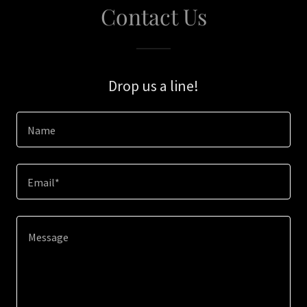
Contact Us
Drop us a line!
Name
Email*